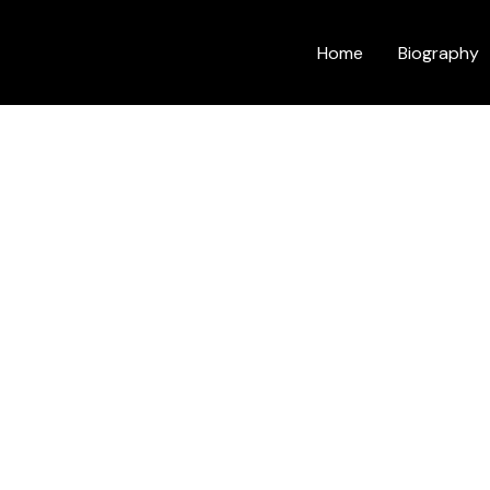
Home
Biography