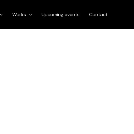
Works
Upcoming events
Contact