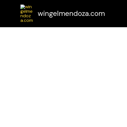
Skip
to
wingelmendoza.com
content